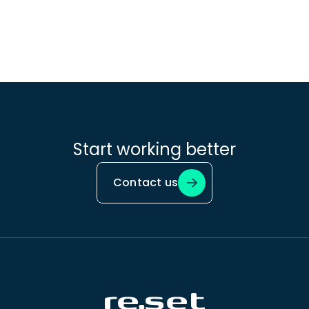
Start working better
Contact us