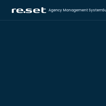
Agency Management System
S
4 min