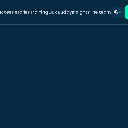
Select La
uccess stories
Training
OKR Buddy
Insights
The team