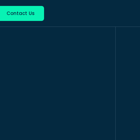
nguage
Contact Us