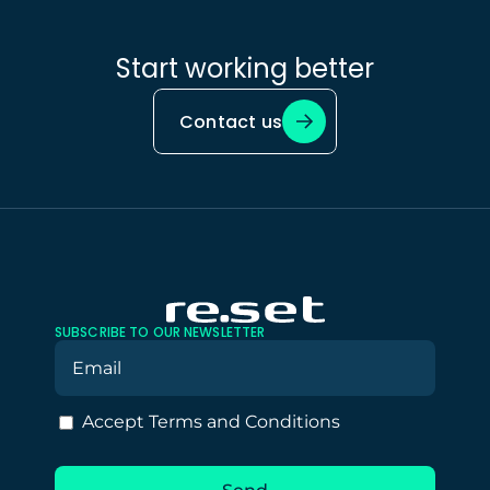
Start working better
Contact us
SUBSCRIBE TO OUR NEWSLETTER
Accept Terms and Conditions